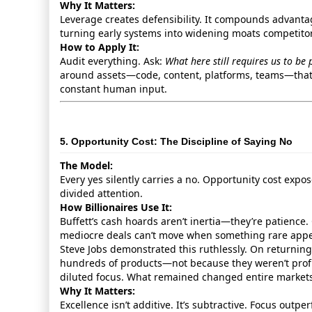
Why It Matters:
Leverage creates defensibility. It compounds advantag
turning early systems into widening moats competito
How to Apply It:
Audit everything. Ask:
What here still requires us to be 
around assets—code, content, platforms, teams—that
constant human input.
5. Opportunity Cost: The Discipline of Saying No
The Model:
Every yes silently carries a no. Opportunity cost expos
divided attention.
How Billionaires Use It:
Buffett’s cash hoards aren’t inertia—they’re patience. 
mediocre deals can’t move when something rare appe
Steve Jobs demonstrated this ruthlessly. On returning
hundreds of products—not because they weren’t profi
diluted focus. What remained changed entire markets
Why It Matters:
Excellence isn’t additive. It’s subtractive. Focus outpe