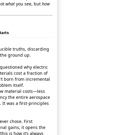
not
what
you see, but
how
tarts
ucible truths, discarding
 the ground up.
 questioned why electric
erials cost a fraction of
sn’t born from incremental
blem itself.
raw material costs—less
ncy the entire aerospace
It was a first‑principles
ever chose. First
nal gains, it opens the
his is how it’s always