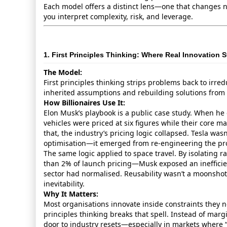
Each model offers a distinct lens—one that changes 
you interpret complexity, risk, and leverage.
1. First Principles Thinking: Where Real Innovation S
The Model:
First principles thinking strips problems back to irred
inherited assumptions and rebuilding solutions from
How Billionaires Use It:
Elon Musk’s playbook is a public case study. When he
vehicles were priced at six figures while their core mat
that, the industry’s pricing logic collapsed. Tesla wa
optimisation—it emerged from re‑engineering the pro
The same logic applied to space travel. By isolating 
than 2% of launch pricing—Musk exposed an inefficie
sector had normalised. Reusability wasn’t a moonshot. 
inevitability.
Why It Matters:
Most organisations innovate inside constraints they n
principles thinking breaks that spell. Instead of margi
door to industry resets—especially in markets where “t