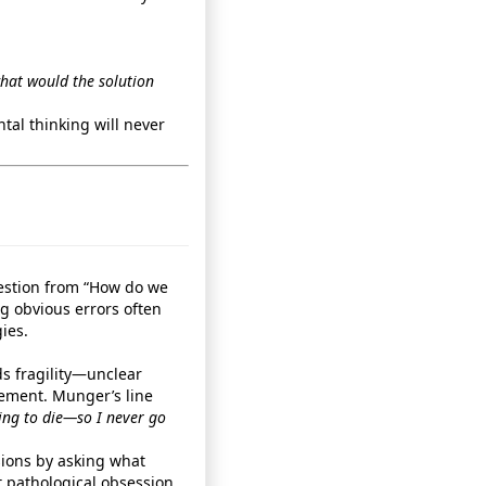
what would the solution
tal thinking will never
uestion from “How do we
ng obvious errors often
ies.
ds fragility—unclear
ement. Munger’s line
oing to die—so I never go
sions by asking what
 pathological obsession