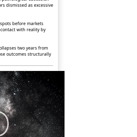
rs dismissed as excessive
d spots before markets
contact with reality by
ollapses two years from
se outcomes structurally