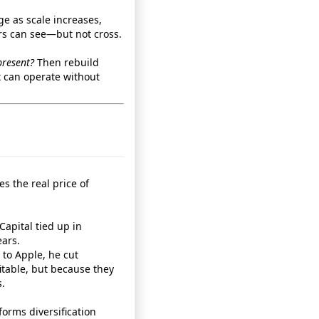
e as scale increases,
rs can see—but not cross.
present?
Then rebuild
 can operate without
es the real price of
Capital tied up in
ars.
 to Apple, he cut
table, but because they
.
rforms diversification