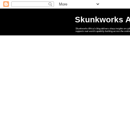
Skunkworks A
Skunkworks Africa’s blog delivers sharp insights on cyber
supports real‑world capability building across the contin