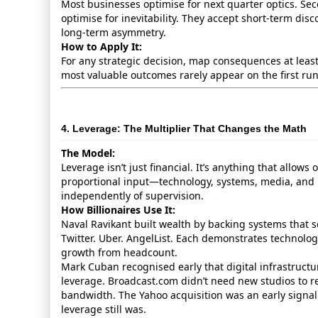
Most businesses optimise for next quarter optics. Se
optimise for inevitability. They accept short‑term dis
long‑term asymmetry.
How to Apply It:
For any strategic decision, map consequences at leas
most valuable outcomes rarely appear on the first ru
4. Leverage: The Multiplier That Changes the Math
The Model:
Leverage isn’t just financial. It’s anything that allows
proportional input—technology, systems, media, and
independently of supervision.
How Billionaires Use It:
Naval Ravikant built wealth by backing systems that s
Twitter. Uber. AngelList. Each demonstrates technology
growth from headcount.
Mark Cuban recognised early that digital infrastruct
leverage. Broadcast.com didn’t need new studios to
bandwidth. The Yahoo acquisition was an early signa
leverage still was.