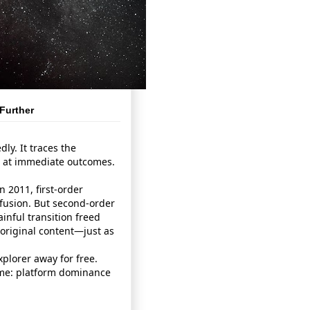
Further
ly. It traces the
g at immediate outcomes.
 2011, first‑order
usion. But second‑order
ainful transition freed
 original content—just as
xplorer away for free.
ome: platform dominance