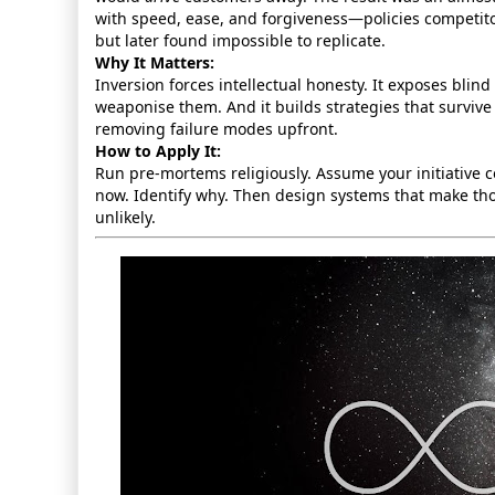
with speed, ease, and forgiveness—policies competito
but later found impossible to replicate.
Why It Matters:
Inversion forces intellectual honesty. It exposes blin
weaponise them. And it builds strategies that survive 
removing failure modes upfront.
How to Apply It:
Run pre‑mortems religiously. Assume your initiative c
now. Identify why. Then design systems that make tho
unlikely.