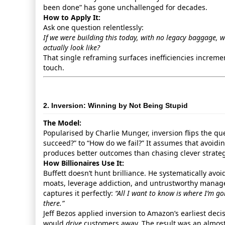
been done” has gone unchallenged for decades.
How to Apply It:
Ask one question relentlessly:
If we were building this today, with no legacy baggage, 
actually look like?
That single reframing surfaces inefficiencies incremen
touch.
2. Inversion: Winning by Not Being Stupid
The Model:
Popularised by Charlie Munger, inversion flips the q
succeed?” to “How do we fail?” It assumes that avoidi
produces better outcomes than chasing clever strateg
How Billionaires Use It:
Buffett doesn’t hunt brilliance. He systematically avoi
moats, leverage addiction, and untrustworthy manag
captures it perfectly:
“All I want to know is where I’m g
there.”
Jeff Bezos applied inversion to Amazon’s earliest deci
would
drive
customers away. The result was an almost