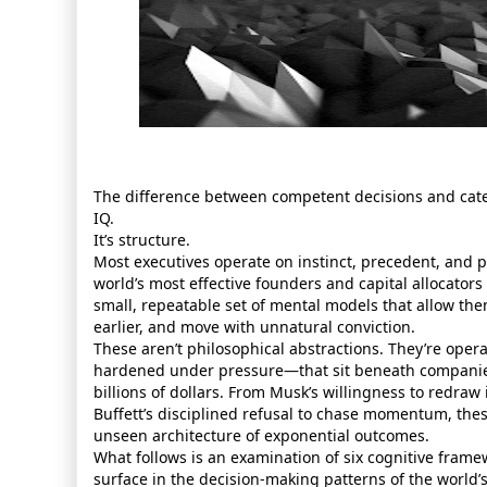
The difference between competent decisions and cate
IQ.
It’s structure.
Most executives operate on instinct, precedent, and p
world’s most effective founders and capital allocators
small, repeatable set of mental models that allow the
earlier, and move with unnatural conviction.
These aren’t philosophical abstractions. They’re ope
hardened under pressure—that sit beneath compani
billions of dollars. From Musk’s willingness to redraw 
Buffett’s disciplined refusal to chase momentum, th
unseen architecture of exponential outcomes.
What follows is an examination of six cognitive frame
surface in the decision‑making patterns of the world’s