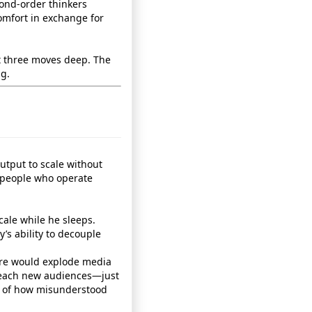
cond‑order thinkers
comfort in exchange for
t three moves deep. The
ng.
 output to scale without
 people who operate
cale while he sleeps.
’s ability to decouple
ure would explode media
 reach new audiences—just
l of how misunderstood