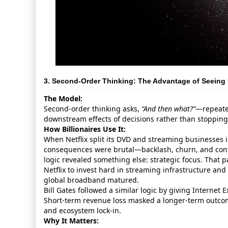
3. Second‑Order Thinking: The Advantage of Seeing 
The Model:
Second‑order thinking asks,
“And then what?”
—repeated
downstream effects of decisions rather than stoppin
How Billionaires Use It:
When Netflix split its DVD and streaming businesses in
consequences were brutal—backlash, churn, and conf
logic revealed something else: strategic focus. That p
Netflix to invest hard in streaming infrastructure and
global broadband matured.
Bill Gates followed a similar logic by giving Internet E
Short‑term revenue loss masked a longer‑term outc
and ecosystem lock‑in.
Why It Matters: