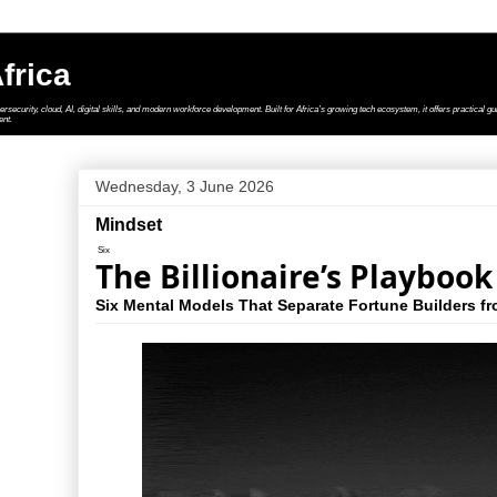
frica
security, cloud, AI, digital skills, and modern workforce development. Built for Africa’s growing tech ecosystem, it offers practical gui
ent.
Wednesday, 3 June 2026
Mindset
Six
The Billionaire’s Playbook
Six Mental Models That Separate Fortune Builders f