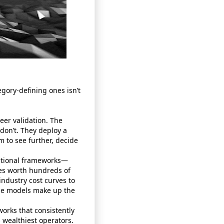
gory‑defining ones isn’t
eer validation. The
 don’t. They deploy a
m to see further, decide
rational frameworks—
es worth hundreds of
industry cost curves to
ese models make up the
works that consistently
 wealthiest operators.