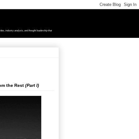
des, industry analysis, and thought leadership that
rom the Rest
(Part I)